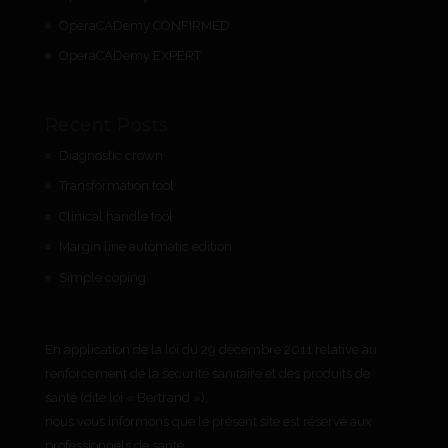
OperaCADemy CONFIRMED
OperaCADemy EXPERT
Recent Posts
Diagnostic crown
Transformation tool
Clinical handle tool
Margin line automatic edition
Simple coping
En application de la loi du 29 décembre 2011 relative au
renforcement de la sécurité sanitaire et des produits de
santé (dite loi « Bertrand »),
nous vous informons que le présent site est réservé aux
professionnels de santé.