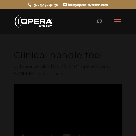
+377 97 97 42 30
info@opera-system.com
Clinical handle tool
by
Laurence Labis
|
Oct 22, 2015
|
OperaCADemy
BEGINNER
|
0 comments