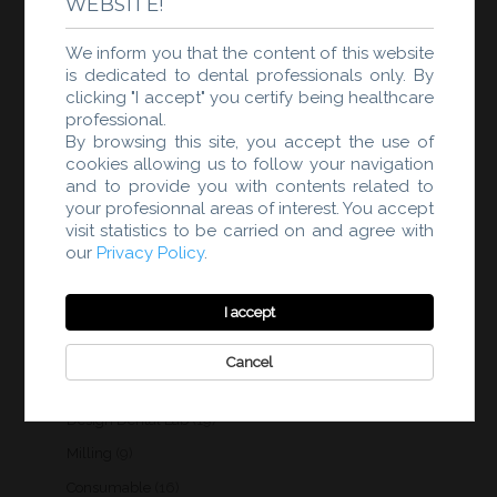
WEBSITE!
products
3
Scanner di laboratorio
3
products
We inform you that the content of this website
3
Modellizzazione clinica dentale
3
is dedicated to dental professionals only. By
products
19
Modellizzazione laboratorio
19
clicking "I accept" you certify being healthcare
products
professional.
9
Fabbricazione
9
By browsing this site, you accept the use of
products
16
Materiali
16
cookies allowing us to follow your navigation
products
and to provide you with contents related to
3
Forni
3
your profesionnal areas of interest. You accept
products
58
Products
58
visit statistics to be carried on and agree with
products
3
Intraoral Scanner
3
our
Privacy Policy
.
products
1
Intelligent Scan IA
1
product
I accept
2
3D printing
2
products
3
Scan Lab
3
Cancel
products
3
Design Dental Clinic
3
products
19
Design Dental Lab
19
products
9
Milling
9
products
16
Consumable
16