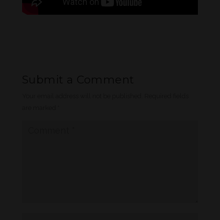
Submit a Comment
Your email address will not be published.
Required fields
are marked
*