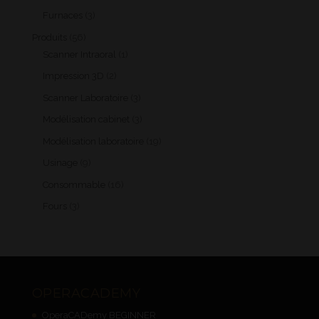
products
3
Furnaces
3
products
56
Produits
56
products
1
Scanner Intraoral
1
product
2
Impression 3D
2
products
3
Scanner Laboratoire
3
products
3
Modélisation cabinet
3
products
19
Modélisation laboratoire
19
products
9
Usinage
9
products
16
Consommable
16
products
3
Fours
3
products
OPERACADEMY
OperaCADemy BEGINNER