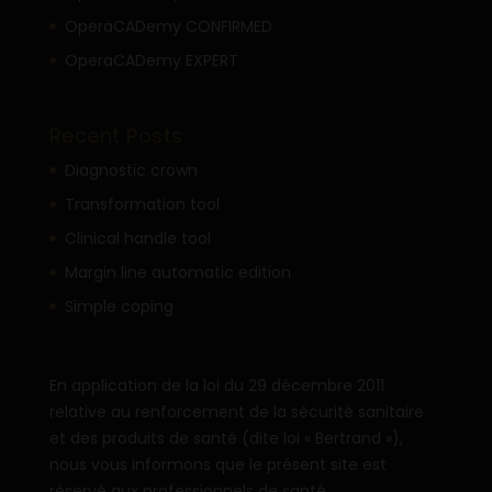
OperaCADemy CONFIRMED
OperaCADemy EXPERT
Recent Posts
Diagnostic crown
Transformation tool
Clinical handle tool
Margin line automatic edition
Simple coping
En application de la loi du 29 décembre 2011
relative au renforcement de la sécurité sanitaire
et des produits de santé (dite loi « Bertrand »),
nous vous informons que le présent site est
réservé aux professionnels de santé.