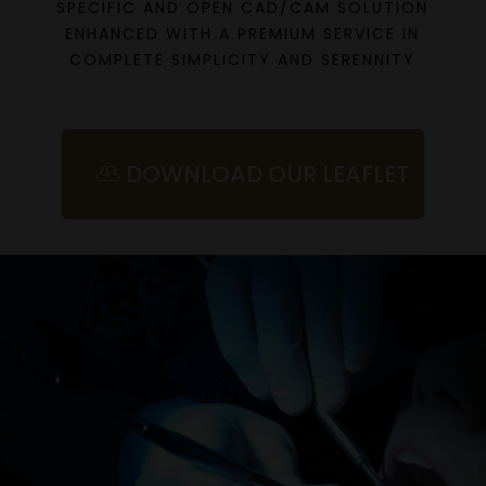
SPECIFIC AND OPEN CAD/CAM SOLUTION
ENHANCED WITH A PREMIUM SERVICE IN
COMPLETE SIMPLICITY AND SERENNITY
DOWNLOAD OUR LEAFLET