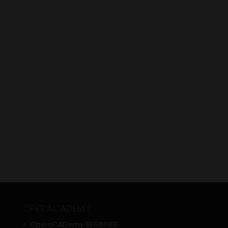
OPERACADEMY
OperaCADemy BEGINNER