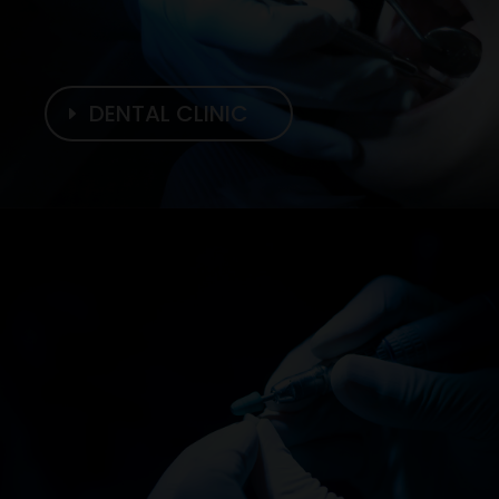
DENTAL CLINIC