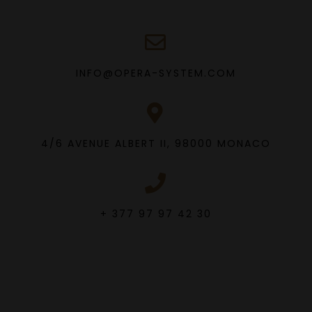
INFO@OPERA-SYSTEM.COM
4/6 AVENUE ALBERT II, 98000 MONACO
+ 377 97 97 42 30