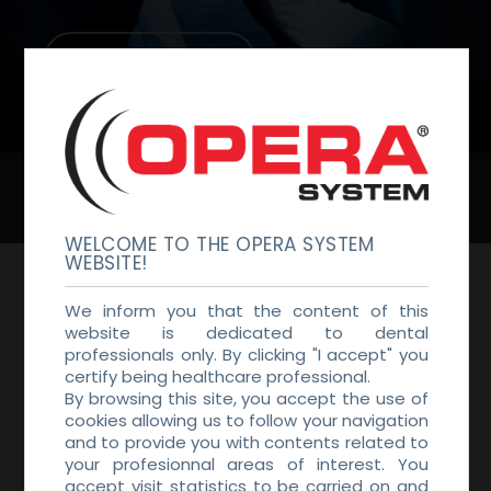
DENTAL LAB
BECOME A DISTRIBUTOR
WELCOME TO THE OPERA SYSTEM
WEBSITE!
GET IN TOUCH
We inform you that the content of this
We would love to hear from you, if you
website is dedicated to dental
professionals only. By clicking "I accept" you
have any questions, don’t hesitate to
certify being healthcare professional.
contact us
By browsing this site, you accept the use of
cookies allowing us to follow your navigation
and to provide you with contents related to
your profesionnal areas of interest. You
accept visit statistics to be carried on and