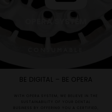
OPERA SYSTEM
BE DIGITAL – BE OPERA
WITH OPERA SYSTEM, WE BELIEVE IN THE
SUSTAINABILITY OF YOUR DENTAL
BUSINESS BY OFFERING YOU A CERTIFIED,