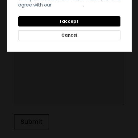
agree with our
Privacy Policy
.
I accept
Cancel