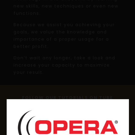
new skills, new techniques or even new
functions.
Because we assist you achieving your
goals, we value the knowledge and
importance of a proper usage for a
better profit.
Don’t wait any longer, take a look and
increase your capacity to maximize
your result.
FOLLOW OUR TUTORIALS ON TUBE
