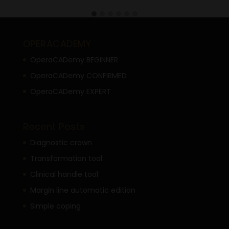
OPERACADEMY
OperaCADemy BEGINNER
OperaCADemy CONFIRMED
OperaCADemy EXPERT
Recent Posts
Diagnostic crown
Transformation tool
Clinical handle tool
Margin line automatic edition
Simple coping