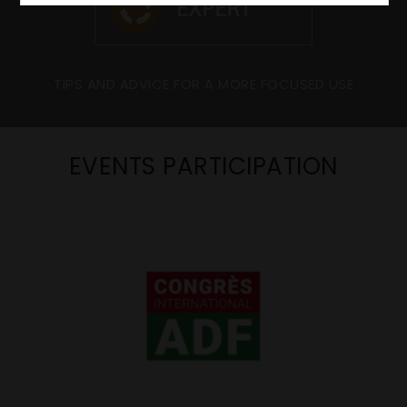
TIPS AND ADVICE FOR A MORE FOCUSED USE
EVENTS PARTICIPATION