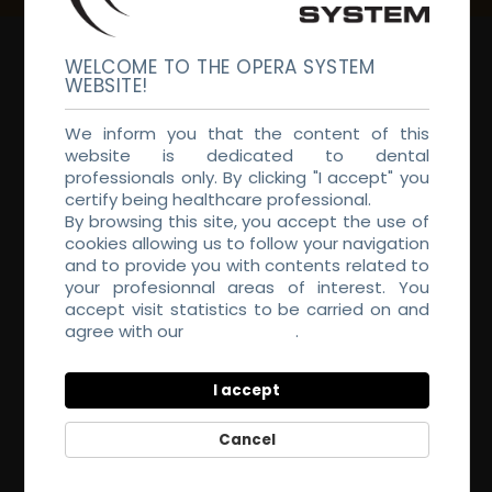
WELCOME TO THE OPERA SYSTEM
WEBSITE!
We inform you that the content of this
website is dedicated to dental
professionals only. By clicking "I accept" you
CHECK OUT OUR INTRODUCTORY TUTORIAL
certify being healthcare professional.
By browsing this site, you accept the use of
cookies allowing us to follow your navigation
and to provide you with contents related to
your profesionnal areas of interest. You
accept visit statistics to be carried on and
agree with our
Privacy Policy
.
I accept
COURSES TO IMPROVE YOURSELF
Cancel