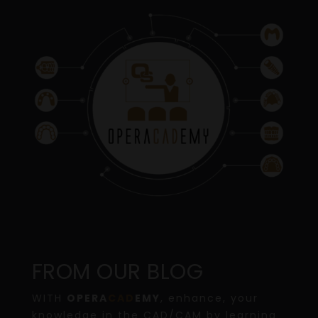
FROM OUR BLOG
WITH
OPERA
CAD
EMY
, enhance, your
knowledge in the CAD/CAM by learning