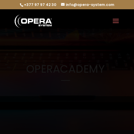
+377 97 97 42 30
info@opera-system.com
OPERACADEMY